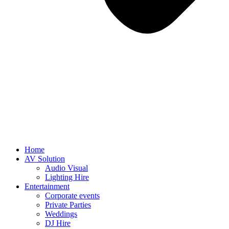
Home
AV Solution
Audio Visual
Lighting Hire
Entertainment
Corporate events
Private Parties
Weddings
DJ Hire