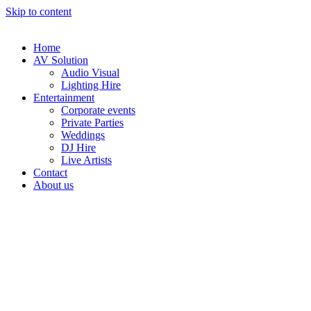
Skip to content
Home
AV Solution
Audio Visual
Lighting Hire
Entertainment
Corporate events
Private Parties
Weddings
DJ Hire
Live Artists
Contact
About us