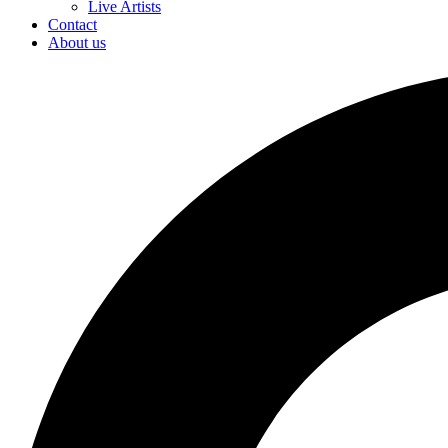
Live Artists
Contact
About us